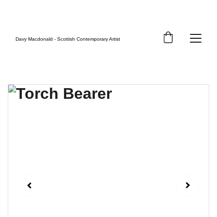
FREE UK SHIPPING
Davy Macdonald - Scottish Contemporary Artist