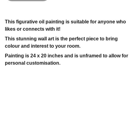
This figurative oil painting is suitable for anyone who
likes or connects with it!
This stunning wall art is the perfect piece to bring
colour and interest to your room.
Painting is 24 x 20 inches and is unframed to allow for
personal customisation.
Contact
Get in touch today.