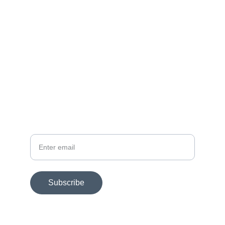
FOLLOW
dmac@dmacart.com
SUBSCRIBE FOR EXHIBITION NEWS
Your email
Subscribe