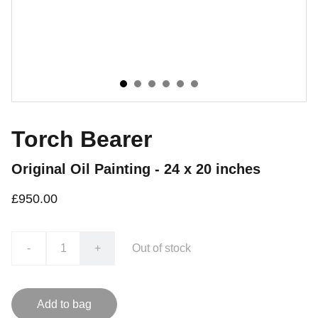
Torch Bearer
Original Oil Painting - 24 x 20 inches
£950.00
-
+
Out of stock
Add to bag