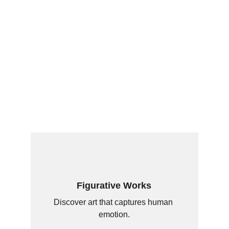
Figurative Works
Discover art that captures human 
emotion.