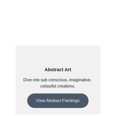
Abstract Art
Dive into sub conscious, imaginative, 
colourful creations.
View Abstract Paintings