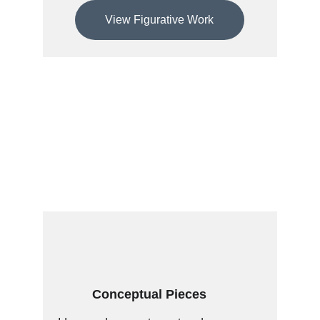
View Figurative Work
Conceptual Pieces