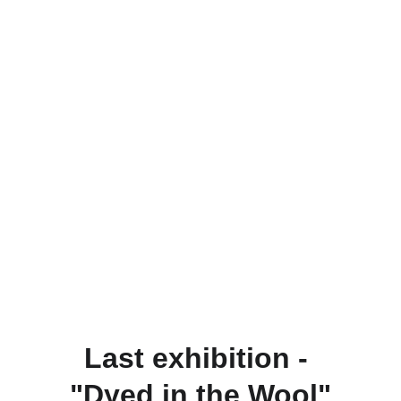
Last exhibition - 
"Dyed in the Wool"