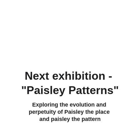
edition prints across figurative, abstract, 
and conceptual genres. An artistic 
realisation of stories, ideas and intuition.
Working with an unconscious driving 
force, I harness the creative rhythm of the 
subconscious through mark making, 
colour and asemic symbolisation. 
Next exhibition - 
"Paisley Patterns"
Exploring the evolution and 
perpetuity of Paisley the place 
and paisley the pattern