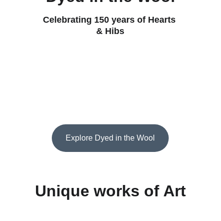
Celebrating 150 years of Hearts 
& Hibs
Explore Dyed in the Wool
Unique works of Art