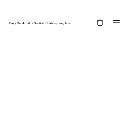
FREE UK SHIPPING
Davy Macdonald - Scottish Contemporary Artist
Inspirational Art 
by Davy 
Macdonald
ABSTRACT, CONCEPTUAL & FIGURATIVE 
PAINTINGS
Welcome to the official site of Scottish 
artist, Davy Macdonald.
Explore original paintings and limited 