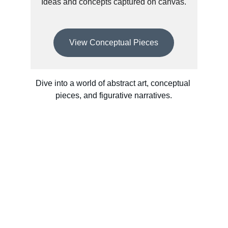
Ideas and concepts captured on canvas.
View Conceptual Pieces
Dive into a world of abstract art, conceptual 
pieces, and figurative narratives.
Contact
Get in touch today.
FOLLOW