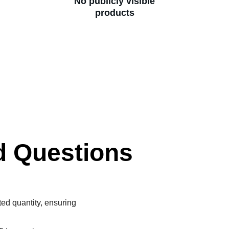
No publicly visible
products
d Questions
ted quantity, ensuring 