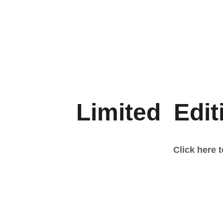
Limited  Edit
Click here 