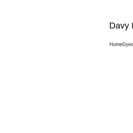
Davy 
Home
Dyed