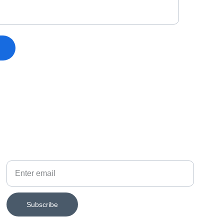
SUBSCRIBE FOR EXHIBITION NEWS
Your email
Subscribe