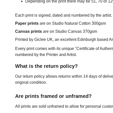
Depending on the print there may be 51, 70 or 125
Each print is signed, dated and numbered by the artist.
Paper prints
 are on Studio Natural Cotton 300gsm
Canvas prints
 are on Studio Canvas 370gsm
Printed by Giclee UK, an excellent Edinburgh based Art 
Every print comes with its unique "Certificate of Authen
numbered by the Printer and Artist.
What is the return policy?
Our return policy allows returns within 14 days of delive
original condition.
Are prints framed or unframed?
All prints are sold unframed to allow for personal custo