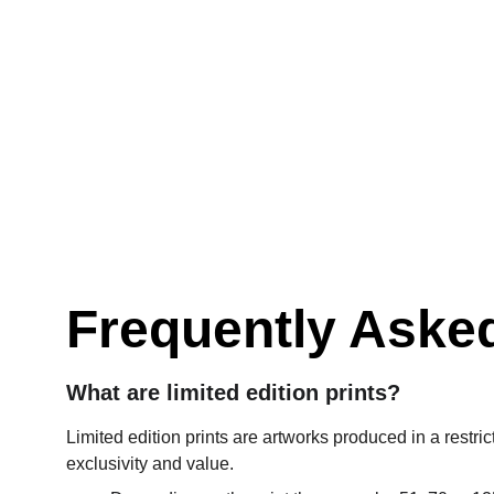
Frequently Aske
What are limited edition prints?
Limited edition prints are artworks produced in a restric
exclusivity and value.