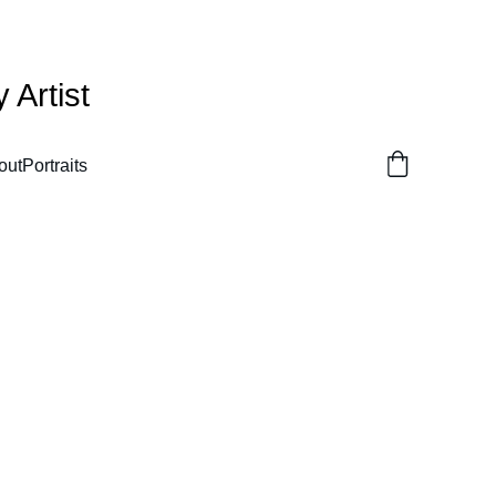
Artist
out
Portraits