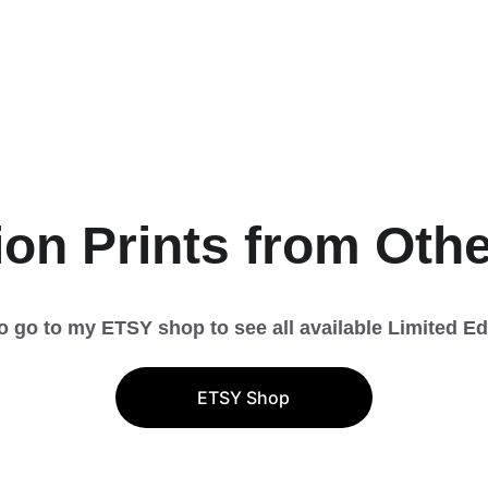
Limited E
Prints
ion Prints from Oth
to go to my ETSY shop to see all available Limited Edi
ETSY Shop