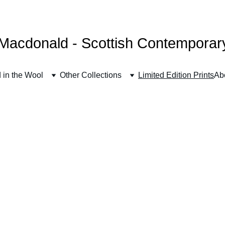
FREE UK SHIPPING
Macdonald - Scottish Contemporary 
 in the Wool
Other Collections
Limited Edition Prints
Ab