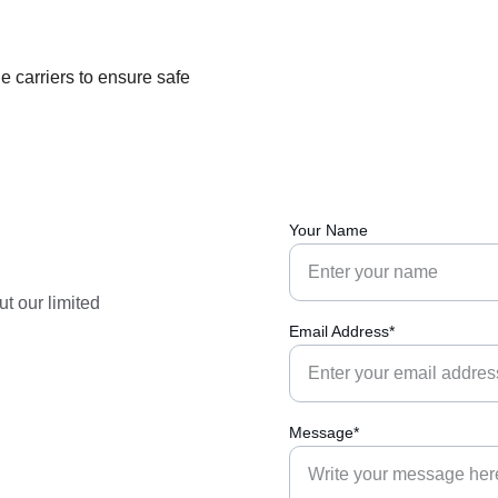
 carriers to ensure safe 
Your Name
t our limited 
Email Address*
Message*