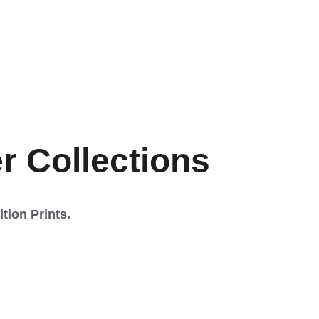
dition 
er Collections
tion Prints.