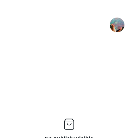
ul print"
"A very nice piece
★★★★★
BR