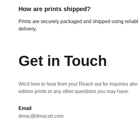
How are prints shipped?
Prints are securely packaged and shipped using reliable
delivery.
Get in Touch
We'd love to hear from you! Reach out for inquiries abou
edition prints or any other questions you may have.
Email
dmac@dmacart.com