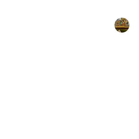
"Absolutely beautif
★★★★★
AJ