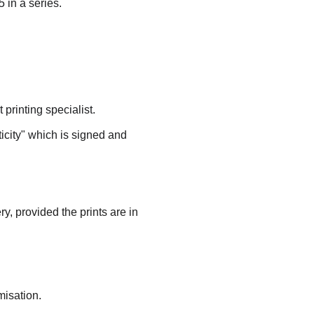
 in a series.
printing specialist.
ticity" which is signed and 
ry, provided the prints are in 
misation.