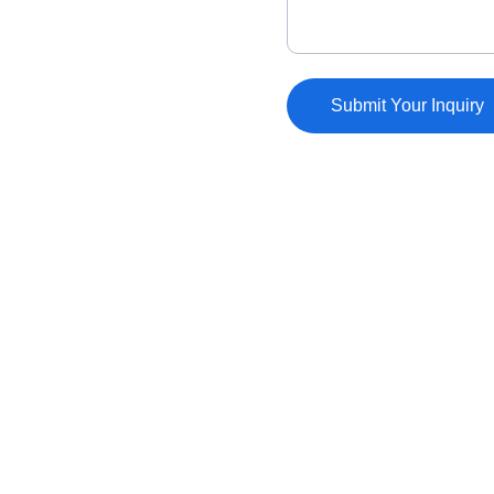
Submit Your Inquiry
FOLLOW
dmac@dmacart.com