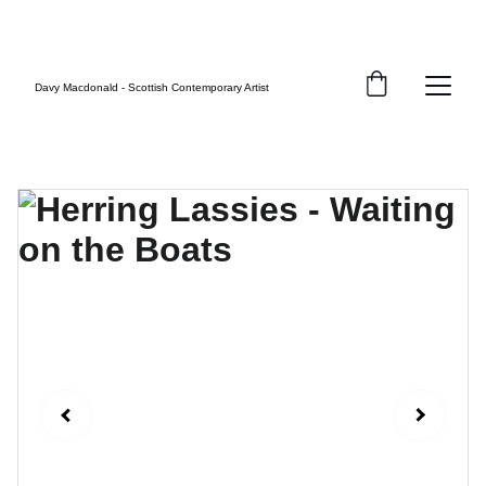
FREE UK SHIPPING
Davy Macdonald - Scottish Contemporary Artist