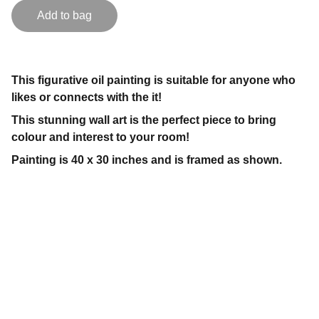
Add to bag
This figurative oil painting is suitable for anyone who
likes or connects with the it!
This stunning wall art is the perfect piece to bring
colour and interest to your room!
Painting is 40 x 30 inches and is framed as shown.
Contact