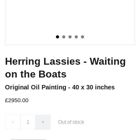
Herring Lassies - Waiting
on the Boats
Original Oil Painting - 40 x 30 inches
£2950.00
-
+
Out of stock