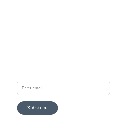
Get in touch today.
FOLLOW
dmac@dmacart.com
SUBSCRIBE FOR EXHIBITION NEWS
Your email
Subscribe