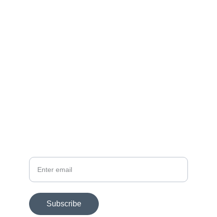
Contact
Get in touch today.
FOLLOW
dmac@dmacart.com
SUBSCRIBE FOR EXHIBITION NEWS
Your email
Subscribe