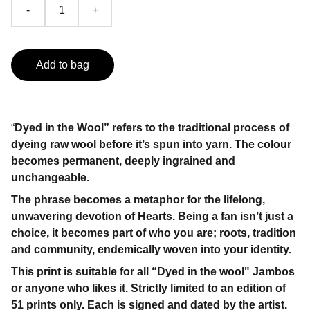
-
+
Add to bag
“
Dyed in the Wool” refers to the traditional process of
dyeing raw wool before it’s spun into yarn. The colour
becomes permanent, deeply ingrained and
unchangeable.
The phrase becomes a metaphor for the lifelong,
unwavering devotion of Hearts. Being a fan isn’t just a
choice, it becomes part of who you are; roots, tradition
and community, endemically woven into your identity.
This print is suitable for all “Dyed in the wool" Jambos
or anyone who likes it. Strictly limited to an edition of
51 prints only. Each is signed and dated by the artist.