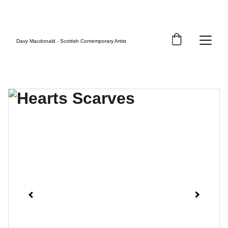
FREE UK SHIPPING
Davy Macdonald - Scottish Contemporary Artist