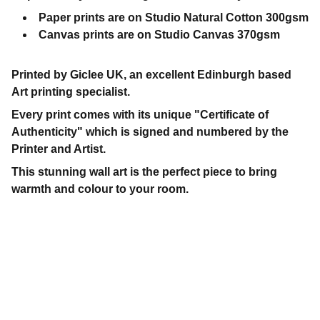
Paper prints are on Studio Natural Cotton 300gsm
Canvas prints are on Studio Canvas 370gsm
Printed by Giclee UK, an excellent Edinburgh based
Art printing specialist.
Every print comes with its unique "Certificate of
Authenticity" which is signed and numbered by the
Printer and Artist.
This stunning wall art is the perfect piece to bring
warmth and colour to your room.