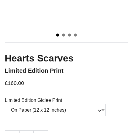
Hearts Scarves
Limited Edition Print
£160.00
Limited Edition Giclee Print