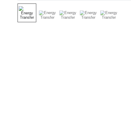
Contact
Get in touch today.