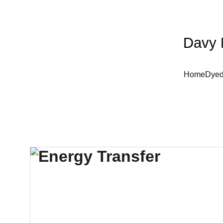
Davy 
Home
Dyed