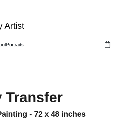
Artist
out
Portraits
 Transfer
Painting - 72 x 48 inches