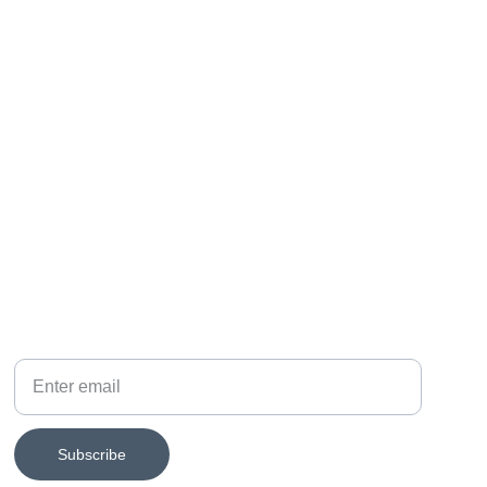
SUBSCRIBE FOR EXHIBITION NEWS
Your email
Subscribe