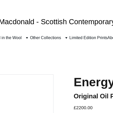
FREE UK SHIPPING
Macdonald - Scottish Contemporary 
 in the Wool
Other Collections
Limited Edition Prints
Ab
Energy
Original Oil 
£2200.00