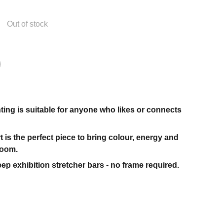
Out of stock
nting is suitable for anyone who likes or connects
t is the perfect piece to bring colour, energy and
room.
ep exhibition stretcher bars - no frame required.