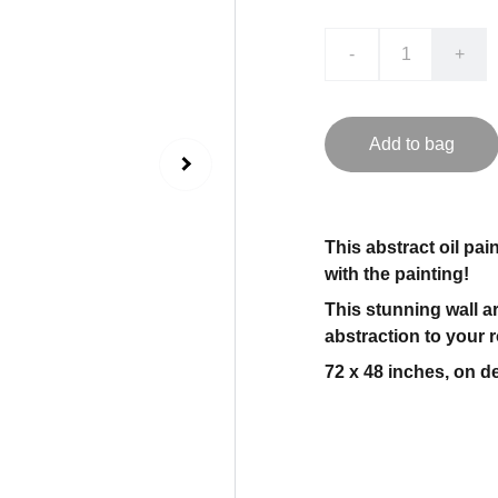
-
+
Add to bag
This abstract oil pai
with the painting!
This stunning wall ar
abstraction to your 
72 x 48 inches, on de